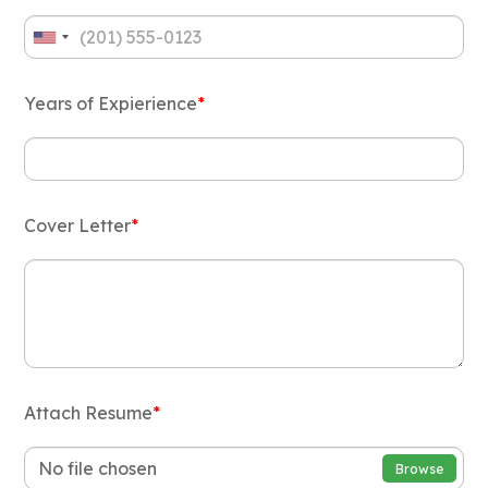
Years of Expierience
*
Cover Letter
*
Attach Resume
*
No file chosen
Browse