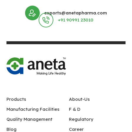
exports@anetapharma.com
+91 90991 23010
Products
About-Us
Manufacturing Facilities
F & D
Quality Management
Regulatory
Blog
Career