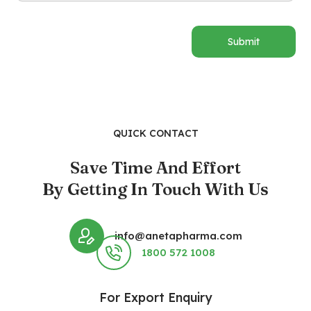
Submit
QUICK CONTACT
Save Time And Effort
By Getting In Touch With Us
info@anetapharma.com
1800 572 1008
For Export Enquiry