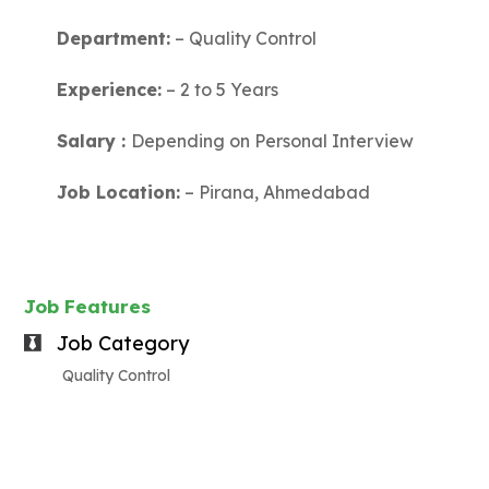
Department:
– Quality Control
Experience:
– 2 to 5 Years
Salary :
Depending on Personal Interview
Job Location:
– Pirana, Ahmedabad
Job Features
Job Category
Quality Control