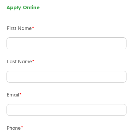
Apply Online
First Name
*
Last Name
*
Email
*
Phone
*