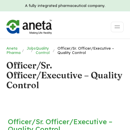
A fully integrated pharmaceutical company.
Aneta
Jobs
Quality
Officer/Sr. Officer/Executive –
Pharma
Control
Quality Control
Officer/Sr.
Officer/Executive – Quality
Control
Officer/Sr. Officer/Executive –
Quality Control