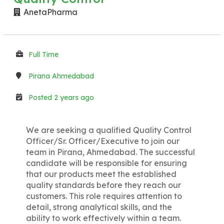
AnetaPharma
Full Time
Pirana Ahmedabad
Posted 2 years ago
We are seeking a qualified Quality Control
Officer/Sr. Officer/Executive to join our
team in Pirana, Ahmedabad. The successful
candidate will be responsible for ensuring
that our products meet the established
quality standards before they reach our
customers. This role requires attention to
detail, strong analytical skills, and the
ability to work effectively within a team.