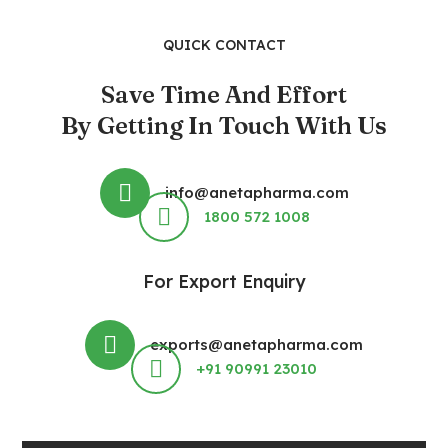
QUICK CONTACT
Save Time And Effort
By Getting In Touch With Us
info@anetapharma.com
1800 572 1008
For Export Enquiry
exports@anetapharma.com
+91 90991 23010