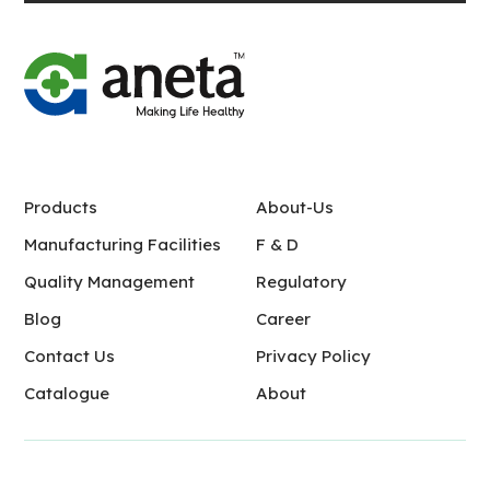
Products
About-Us
Manufacturing Facilities
F & D
Quality Management
Regulatory
Blog
Career
Contact Us
Privacy Policy
Catalogue
About