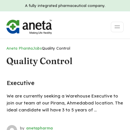
A fully integrated pharmaceutical company.
Aneta Pharma
Jobs
Quality Control
Quality Control
Executive
We are currently seeking a Warehouse Executive to
join our team at our Pirana, Ahmedabad location. The
ideal candidate will have 3 to 5 years of ...
by
anetapharma