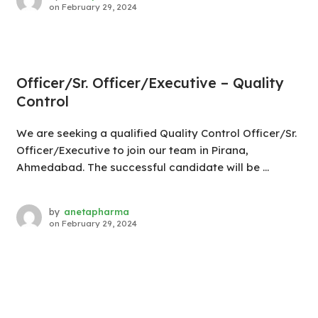
on
February 29, 2024
Officer/Sr. Officer/Executive – Quality
Control
We are seeking a qualified Quality Control Officer/Sr.
Officer/Executive to join our team in Pirana,
Ahmedabad. The successful candidate will be ...
by
anetapharma
on
February 29, 2024