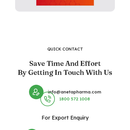
QUICK CONTACT
Save Time And Effort
By Getting In Touch With Us
info@anetapharma.com
1800 572 1008
For Export Enquiry