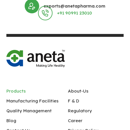
exports@anetapharma.com
+91 90991 23010
Products
About-Us
Manufacturing Facilities
F & D
Quality Management
Regulatory
Blog
Career