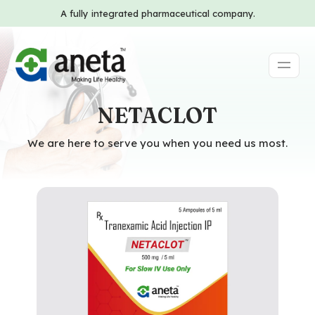
A fully integrated pharmaceutical company.
NETACLOT
We are here to serve you when you need us most.