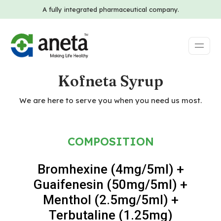
A fully integrated pharmaceutical company.
Kofneta Syrup
We are here to serve you when you need us most.
COMPOSITION
Bromhexine (4mg/5ml) +
Guaifenesin (50mg/5ml) +
Menthol (2.5mg/5ml) +
Terbutaline (1.25mg)