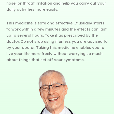
nose, or throat irritation and help you carry out your
daily activities more easily.
This medicine is safe and effective. It usually starts
to work within a few minutes and the effects can last
up to several hours. Take it as prescribed by the
doctor. Do not stop using it unless you are advised to
by your doctor. Taking this medicine enables you to
live your life more freely without worrying so much
about things that set off your symptoms.