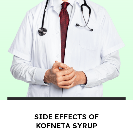
SIDE EFFECTS OF
KOFNETA SYRUP