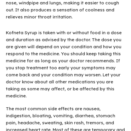
nose, windpipe and lungs, making it easier to cough
out. It also produces a sensation of coolness and
relieves minor throat irritation.
Kofneta Syrup is taken with or without food in a dose
and duration as advised by the doctor. The dose you
are given will depend on your condition and how you
respond to the medicine. You should keep taking this
medicine for as long as your doctor recommends. If
you stop treatment too early your symptoms may
come back and your condition may worsen. Let your
doctor know about all other medications you are
taking as some may affect, or be affected by this
medicine.
The most common side effects are nausea,
indigestion, bloating, vomiting, diarrhea, stomach
pain, headache, sweating, skin rash, tremors, and
increased heart rate. Most of these are temporary and