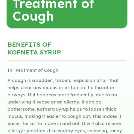
Treatment of
Cough
BENEFITS OF
KOFNETA SYRUP
In Treatment of Cough
A cough is a sudden, forceful expulsion of air that
helps clear any mucus or irritant in the throat or
airways. If it happens more frequently, due to an
underlying disease or an allergy, it can be
bothersome. Kofneta Syrup helps to loosen thick
mucus, making it easier to cough out. This makes it
easier for air to move in and out. It will also relieve
allergy symptoms like watery eyes, sneezing, runny