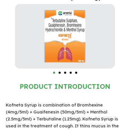
PRODUCT INTRODUCTION
Kofneta Syrup is combination of Bromhexine
(4mg/5ml) + Guaifenesin (50mg/5ml) + Menthol
(2.5mg/5ml) + Terbutaline (1.25mg). Kofneta Syrup is
used in the treatment of cough. It thins mucus in the