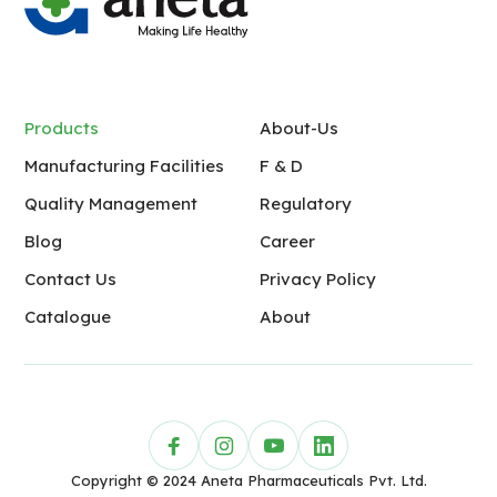
Products
About-Us
Manufacturing Facilities
F & D
Quality Management
Regulatory
Blog
Career
Contact Us
Privacy Policy
Catalogue
About
Copyright © 2024 Aneta Pharmaceuticals Pvt. Ltd.