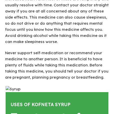
usually resolve with time. Contact your doctor straight
away if you are at all concerned about any of these
side effects. This medicine can also cause sleepiness,
so do not drive or do anything that requires mental
focus until you know how this medicine affects you.
Avoid drinking alcohol while taking this medicine as it
can make sleepiness worse.
Never support self-medication or recommend your
medicine to another person. It is beneficial to have
plenty of fluids while taking this medication. Before
taking this medicine, you should tell your doctor if you
are pregnant, planning pregnancy or breastfeeding.
USES OF KOFNETA SYRUP