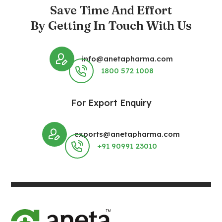
Save Time And Effort
By Getting In Touch With Us
info@anetapharma.com
1800 572 1008
For Export Enquiry
exports@anetapharma.com
+91 90991 23010