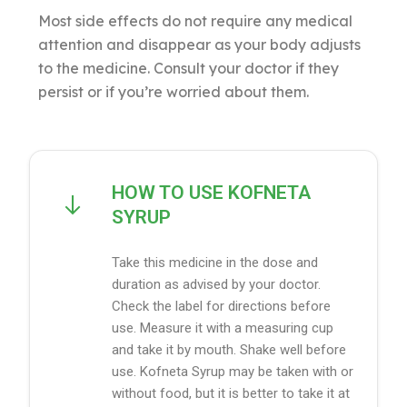
Most side effects do not require any medical
attention and disappear as your body adjusts
to the medicine. Consult your doctor if they
persist or if you’re worried about them.
HOW TO USE KOFNETA
SYRUP
Take this medicine in the dose and
duration as advised by your doctor.
Check the label for directions before
use. Measure it with a measuring cup
and take it by mouth. Shake well before
use. Kofneta Syrup may be taken with or
without food, but it is better to take it at