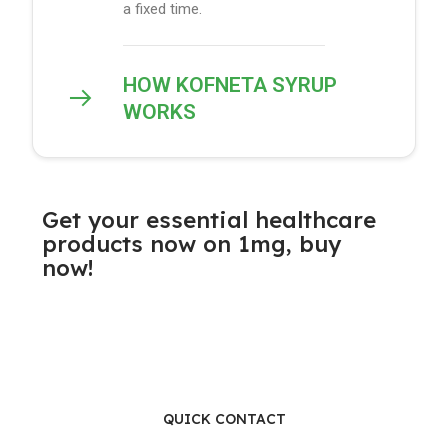
a fixed time.
HOW KOFNETA SYRUP
WORKS
Get your essential healthcare
products now on 1mg, buy
now!
QUICK CONTACT