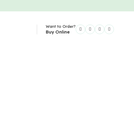
Want to Order?
Buy Online