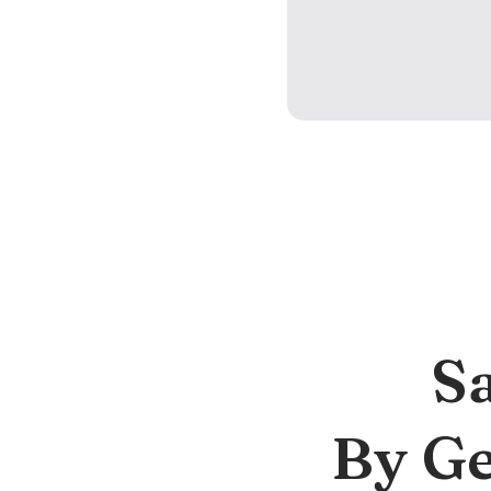
S
By Ge