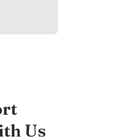
rt
ith Us