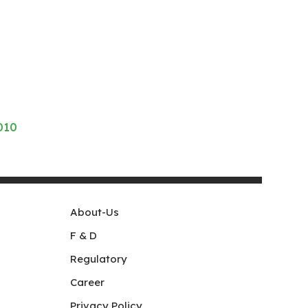
010
About-Us
F & D
Regulatory
Career
Privacy Policy