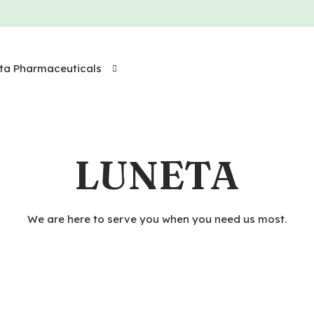
ta Pharmaceuticals
LUNETA
We are here to serve you when you need us most.