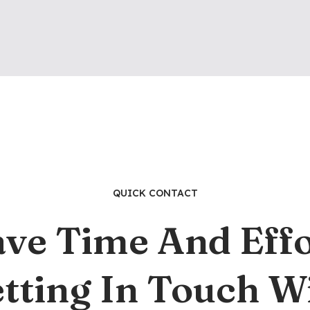
QUICK CONTACT
ave Time And Effo
tting In Touch W