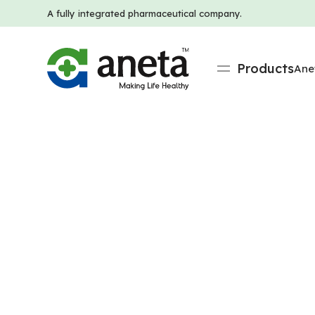
A fully integrated pharmaceutical company.
Products
Ane