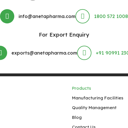
info@anetapharma.com
1800 572 1008
For Export Enquiry
exports@anetapharma.com
+91 90991 23
Products
Manufacturing Facilities
Quality Management
Blog
Contact Us